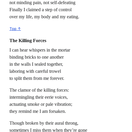
not minding pain, not self-defeating
Finally I claimed a step of control
over my life, my body and my eating.
Top ↑
The Killing Forces
I can hear whispers in the mortar
binding bricks to one another
in the walls I sealed together,
laboring with careful trowel
to split them from me forever.
The clamor of the killing forces:
intermingling their eerie voices,
actuating smoke or pale vibration;
they remind me I am forsaken.
Though broken by their aural throng,
sometimes I miss them when they’re gone