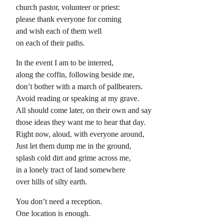
church pastor, volunteer or priest:
please thank everyone for coming
and wish each of them well
on each of their paths.
In the event I am to be interred,
along the coffin, following beside me,
don’t bother with a march of pallbearers.
Avoid reading or speaking at my grave.
All should come later, on their own and say
those ideas they want me to hear that day.
Right now, aloud, with everyone around,
Just let them dump me in the ground,
splash cold dirt and grime across me,
in a lonely tract of land somewhere
over hills of silty earth.
You don’t need a reception.
One location is enough.