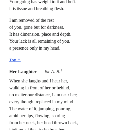
Your going has weight to it and heft.
it is tissue and breathing flesh.
I am removed of the rest
of you, gone but for darkness.
It has dimension, place and depth.
Your lack is all remaining of you,
a presence only in my head.
Top ↑
1
Her Laughter
——for A. B.
When she laughs and I hear her,
walking in front of her or behind,
no matter our distance, I am near her;
every thought replaced in my mind.
The water of it, jumping, pouring,
amid her lips, flowing, soaring
from her neck, her head thrown back,
igniting all the air she breathes,