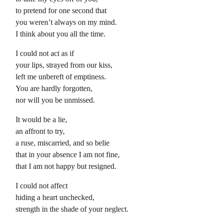
to pretend for one second that
you weren’t always on my mind.
I think about you all the time.
I could not act as if
your lips, strayed from our kiss,
left me unbereft of emptiness.
You are hardly forgotten,
nor will you be unmissed.
It would be a lie,
an affront to try,
a ruse, miscarried, and so belie
that in your absence I am not fine,
that I am not happy but resigned.
I could not affect
hiding a heart unchecked,
strength in the shade of your neglect.