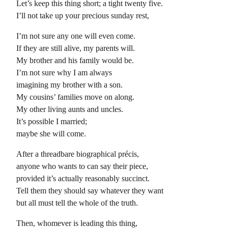
Let’s keep this thing short; a tight twenty five.
I’ll not take up your precious sunday rest,
I’m not sure any one will even come.
If they are still alive, my parents will.
My brother and his family would be.
I’m not sure why I am always
imagining my brother with a son.
My cousins’ families move on along.
My other living aunts and uncles.
It’s possible I married;
maybe she will come.
After a threadbare biographical précis,
anyone who wants to can say their piece,
provided it’s actually reasonably succinct.
Tell them they should say whatever they want
but all must tell the whole of the truth.
Then, whomever is leading this thing,