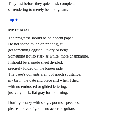
They rest before they quiet, task complete,
surrendering to merely be, and gleam.
Top ↑
My Funeral
The programs should be on decent paper.
Do not spend much on printing, still,
get something eggshell, ivory or beige.
Something not so stark as white, more champagne.
It should be a single sheet divided,
precisely folded on the longer side.
The page’s contents aren’t of much substance:
my birth, the date and place and when I died,
with no embossed or gilded lettering,
just very dark, flat gray for mourning.
Don’t go crazy with songs, poems, speeches;
please
love of god
no acoustic guitars.