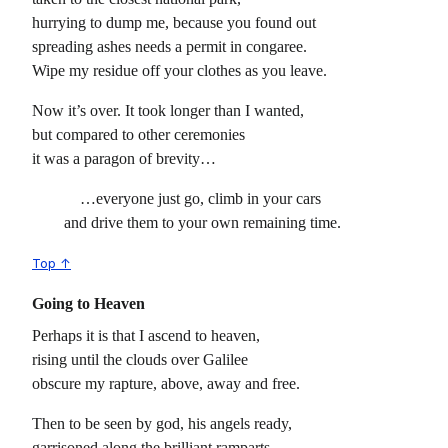
hurrying to dump me, because you found out
spreading ashes needs a permit in congaree.
Wipe my residue off your clothes as you leave.
Now it’s over. It took longer than I wanted,
but compared to other ceremonies
it was a paragon of brevity…
…everyone just go, climb in your cars
and drive them to your own remaining time.
Top ↑
Going to Heaven
Perhaps it is that I ascend to heaven,
rising until the clouds over Galilee
obscure my rapture, above, away and free.
Then to be seen by god, his angels ready,
garrisoned along the brilliant ramparts.