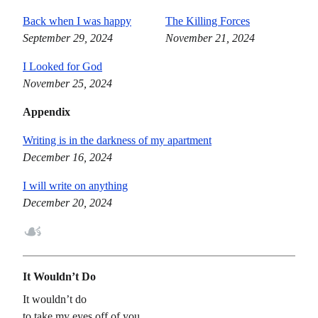
Back when I was happy
The Killing Forces
September 29, 2024
November 21, 2024
I Looked for God
November 25, 2024
Appendix
Writing is in the darkness of my apartment
December 16, 2024
I will write on anything
December 20, 2024
☙
It Wouldn’t Do
It wouldn’t do
to take my eyes off of you,