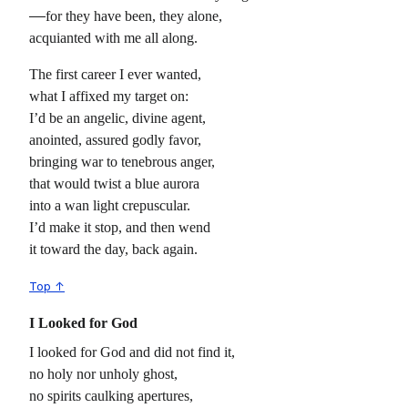
for they have been, they alone,
acquianted with me all along.
The first career I ever wanted,
what I affixed my target on:
I’d be an angelic, divine agent,
anointed, assured godly favor,
bringing war to tenebrous anger,
that would twist a blue aurora
into a wan light crepuscular.
I’d make it stop, and then wend
it toward the day, back again.
Top ↑
I Looked for God
I looked for God and did not find it,
no holy nor unholy ghost,
no spirits caulking apertures,