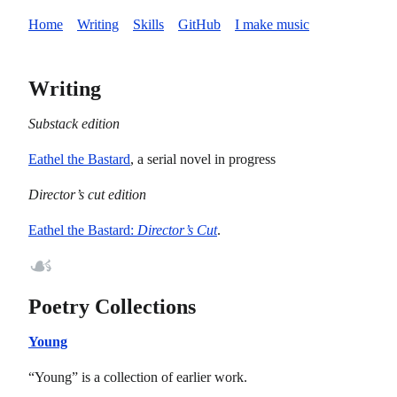
Home
Writing
Skills
GitHub
I make music
Writing
Substack edition
Eathel the Bastard
, a serial novel in progress
Director’s cut edition
Director’s Cut
Eathel the Bastard:
.
☙
Poetry Collections
Young
“Young” is a collection of earlier work.