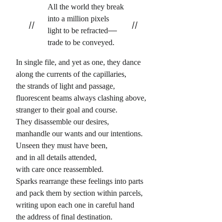
All the world they break
into a million pixels
//
//
light to be refracted
trade to be conveyed.
In single file, and yet as one, they dance
along the currents of the capillaries,
the strands of light and passage,
fluorescent beams always clashing above,
stranger to their goal and course.
They disassemble our desires,
manhandle our wants and our intentions.
Unseen they must have been,
and in all details attended,
with care once reassembled.
Sparks rearrange these feelings into parts
and pack them by section within parcels,
writing upon each one in careful hand
the address of final destination.