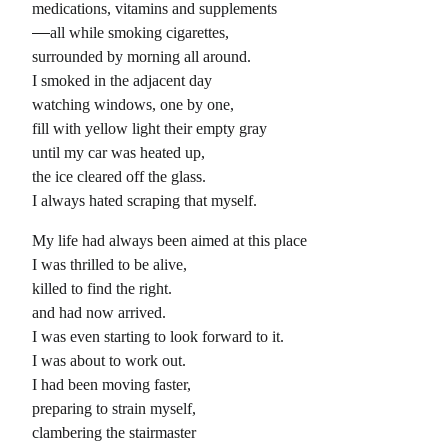
medications, vitamins and supplements
all while smoking cigarettes,
surrounded by morning all around.
I smoked in the adjacent day
watching windows, one by one,
fill with yellow light their empty gray
until my car was heated up,
the ice cleared off the glass.
I always hated scraping that myself.
My life had always been aimed at this place
I was thrilled to be alive,
killed to find the right.
and had now arrived.
I was even starting to look forward to it.
I was about to work out.
I had been moving faster,
preparing to strain myself,
clambering the stairmaster