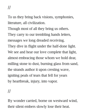
//
To us they bring back visions, symphonies,
literature, all civilization.
Though most of all they bring us others.
They carry to our trembling hands letters,
messages we long dreaded receiving.
They dive in flight under the half-done light.
We see and hear our love complete that light,
almost embracing those whom we hold dear,
milling stone to dust, burning glass from sand,
the strands author it upon cresting wave,
igniting peals of tears that fell for years
by heartbreak, injury, into vapor.
//
By wonder carried, borne on westward wind,
their silent embers slowly lose their heat.