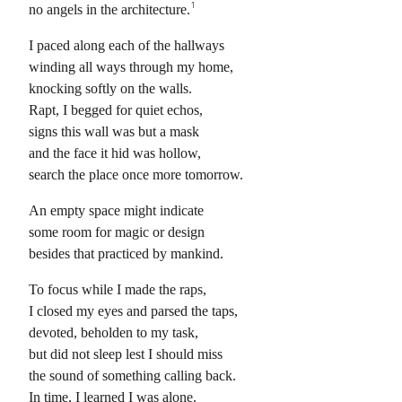
1
no angels in the architecture.
I paced along each of the hallways
winding all ways through my home,
knocking softly on the walls.
Rapt, I begged for quiet echos,
signs this wall was but a mask
and the face it hid was hollow,
search the place once more tomorrow.
An empty space might indicate
some room for magic or design
besides that practiced by mankind.
To focus while I made the raps,
I closed my eyes and parsed the taps,
devoted, beholden to my task,
but did not sleep lest I should miss
the sound of something calling back.
In time, I learned I was alone.