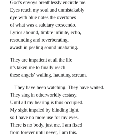
God’s envoys breathlessly encircle me.
Eyes reach my soul and unmistakably
dye with blue notes the overtones
of what was a salutary crescendo.
Lyrics abound, timbre infinite, echo,
resounding and reverberating,
awash in pealing sound unabating.
They are impatient at all the life
it’s taken me to finally reach
these angels’ wailing, haunting scream.
They have been watching. They have waited.
They sing in otherworldly ecstasy,
Until all my hearing is thus occupied.
My sight impaled by blinding light,
so I have no more use for my eyes.
There is no body, just me. I am fixed
from forever until never, I am this.