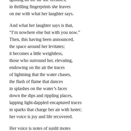
in thrilling fingerprints she leaves
on me with what her laughter says.
And what her laughter says is that,
“I’m nowhere else but with you now.”
Then, this having been announced,
the space around her levitates;
it becomes a little weightless,
those who surround her, elevating,
endowing on the air the traces
of lightning that the water chases,
the flash of flame that dances
in splashes on the water’s faces
down the dips and rippling places,
lapping light-dappled encaptured traces
in sparks that charge her air with luster;
her voice is joy and life recovered.
Her voice is notes of sunlit motes