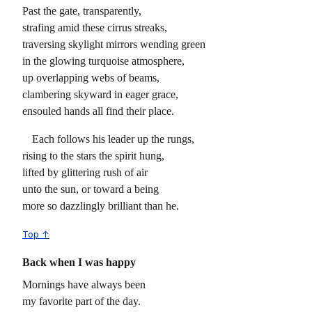
Past the gate, transparently,
strafing amid these cirrus streaks,
traversing skylight mirrors wending green
in the glowing turquoise atmosphere,
up overlapping webs of beams,
clambering skyward in eager grace,
ensouled hands all find their place.
Each follows his leader up the rungs,
rising to the stars the spirit hung,
lifted by glittering rush of air
unto the sun, or toward a being
more so dazzlingly brilliant than he.
Top ↑
Back when I was happy
Mornings have always been
my favorite part of the day.