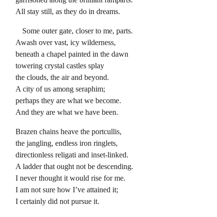
All stay still, as they do in dreams.
Some outer gate, closer to me, parts.
Awash over vast, icy wilderness,
beneath a chapel painted in the dawn
towering crystal castles splay
the clouds, the air and beyond.
A city of us among seraphim;
perhaps they are what we become.
And they are what we have been.
Brazen chains heave the portcullis,
the jangling, endless iron ringlets,
directionless religati and inset-linked.
A ladder that ought not be descending.
I never thought it would rise for me.
I am not sure how I’ve attained it;
I certainly did not pursue it.