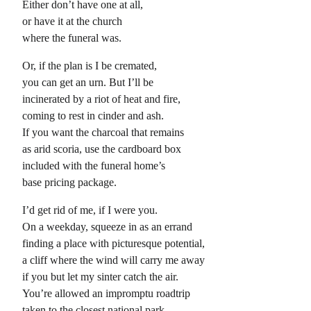
Either don’t have one at all,
or have it at the church
where the funeral was.
Or, if the plan is I be cremated,
you can get an urn. But I’ll be
incinerated by a riot of heat and fire,
coming to rest in cinder and ash.
If you want the charcoal that remains
as arid scoria, use the cardboard box
included with the funeral home’s
base pricing package.
I’d get rid of me, if I were you.
On a weekday, squeeze in as an errand
finding a place with picturesque potential,
a cliff where the wind will carry me away
if you but let my sinter catch the air.
You’re allowed an impromptu roadtrip
taken to the closest national park,