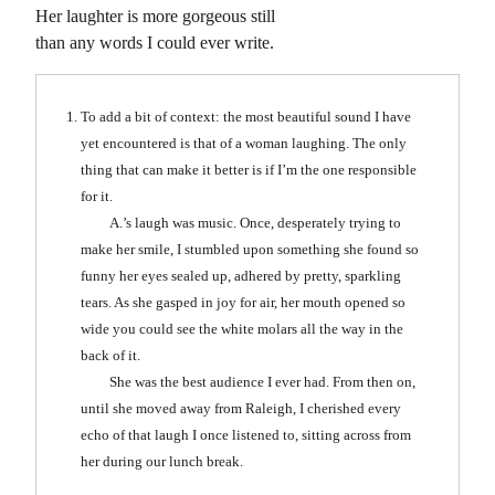
Her laughter is more gorgeous still
than any words I could ever write.
To add a bit of context: the most beautiful sound I have
yet encountered is that of a woman laughing. The only
thing that can make it better is if I’m the one responsible
for it.
A.’s laugh was music. Once, desperately trying to
make her smile, I stumbled upon something she found so
funny her eyes sealed up, adhered by pretty, sparkling
tears. As she gasped in joy for air, her mouth opened so
wide you could see the white molars all the way in the
back of it.
She was the best audience I ever had. From then on,
until she moved away from Raleigh, I cherished every
echo of that laugh I once listened to, sitting across from
her during our lunch break.