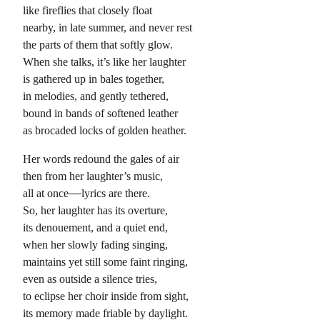
like fireflies that closely float
nearby, in late summer, and never rest
the parts of them that softly glow.
When she talks, it’s like her laughter
is gathered up in bales together,
in melodies, and gently tethered,
bound in bands of softened leather
as brocaded locks of golden heather.
Her words redound the gales of air
then from her laughter’s music,
all at once
lyrics are there.
So, her laughter has its overture,
its denouement, and a quiet end,
when her slowly fading singing,
maintains yet still some faint ringing,
even as outside a silence tries,
to eclipse her choir inside from sight,
its memory made friable by daylight.