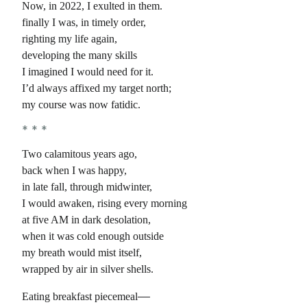
Now, in 2022, I exulted in them.
finally I was, in timely order,
righting my life again,
developing the many skills
I imagined I would need for it.
I’d always affixed my target north;
my course was now fatidic.
Two calamitous years ago,
back when I was happy,
in late fall, through midwinter,
I would awaken, rising every morning
at five AM in dark desolation,
when it was cold enough outside
my breath would mist itself,
wrapped by air in silver shells.
Eating breakfast piecemeal