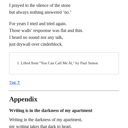
I prayed to the silence of the stone
but always nothing answered ‘no.’
For years I tried and tried again.
Those walls’ respoonse was flat and thin.
I heard no sound nor any talk,
just drywall over cinderblock.
Lifted from “You Can Call Me Al,” by Paul Simon
Top ↑
Appendix
Writing is in the darkness of my apartment
Writing in the darkness of my apartment,
my writing takes that dark to heart.