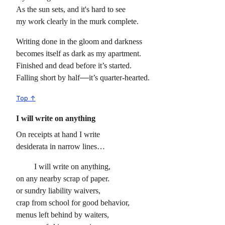
As the sun sets, and it's hard to see
my work clearly in the murk complete.
Writing done in the gloom and darkness
becomes itself as dark as my apartment.
Finished and dead before it’s started.
Falling short by half
it’s quarter-hearted.
Top ↑
I will write on anything
On receipts at hand I write
desiderata in narrow lines…
I will write on anything,
on any nearby scrap of paper.
or sundry liability waivers,
crap from school for good behavior,
menus left behind by waiters,