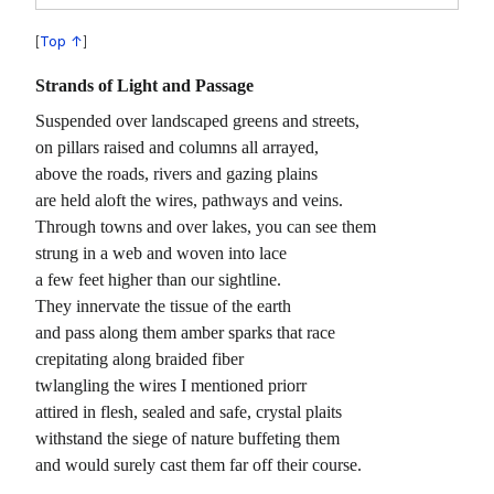
Top ↑
Strands of Light and Passage
Suspended over landscaped greens and streets,
on pillars raised and columns all arrayed,
above the roads, rivers and gazing plains
are held aloft the wires, pathways and veins.
Through towns and over lakes, you can see them
strung in a web and woven into lace
a few feet higher than our sightline.
They innervate the tissue of the earth
and pass along them amber sparks that race
crepitating along braided fiber
twlangling the wires I mentioned priorr
attired in flesh, sealed and safe, crystal plaits
withstand the siege of nature buffeting them
and would surely cast them far off their course.