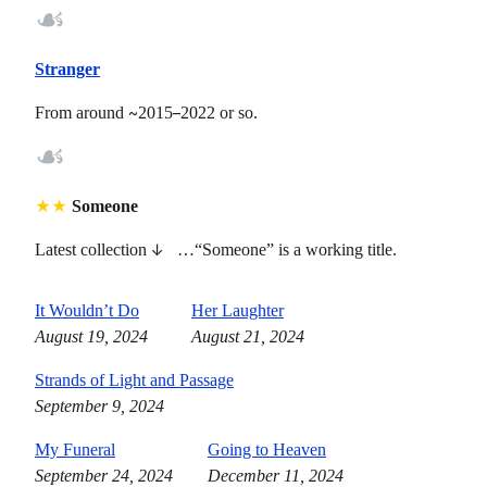
☙
Stranger
From around
~
2015
–
2022 or so.
☙
★
★
Someone
Latest collection
↓
…“Someone” is a working title.
It Wouldn’t Do
Her Laughter
August 19, 2024
August 21, 2024
Strands of Light and Passage
September 9, 2024
My Funeral
Going to Heaven
September 24, 2024
December 11, 2024